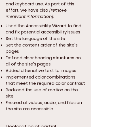
and keyboard use. As part of this
effort, we have also
[remove
irrelevant information]:
Used the Accessibility Wizard to find
and fix potential accessibility issues
Set the language of the site
Set the content order of the site’s
pages
Defined clear heading structures on
all of the site’s pages
Added alternative text to images
Implemented color combinations
that meet the required color contrast
Reduced the use of motion on the
site
Ensured all videos, audio, and files on
the site are accessible
Declaration of partial