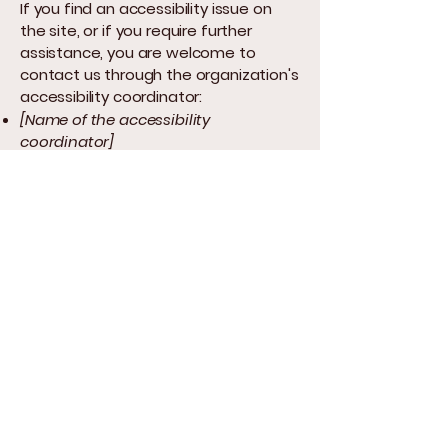
If you find an accessibility issue on
the site, or if you require further
assistance, you are welcome to
contact us through the organization's
accessibility coordinator:
[Name of the accessibility
coordinator]
[Telephone number of the
accessibility coordinator]
[Email address of the accessibility
coordinator]
[Enter any additional contact details
if relevant / available]