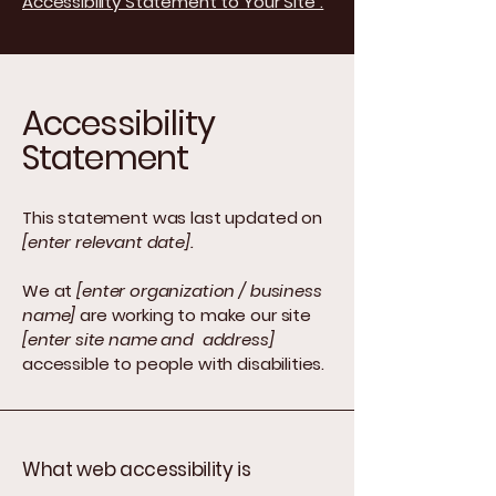
Accessibility Statement to Your Site”.
Accessibility
Statement
This statement was last updated on
[enter relevant date].
We at
[enter organization / business
name]
are working to make our site
[enter site name and address]
accessible to people with disabilities.
What web accessibility is