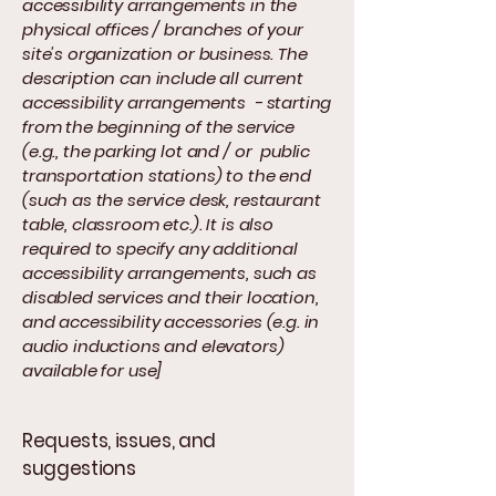
accessibility arrangements in the
physical offices / branches of your
site's organization or business. The
description can include all current
accessibility arrangements - starting
from the beginning of the service
(e.g., the parking lot and / or public
transportation stations) to the end
(such as the service desk, restaurant
table, classroom etc.). It is also
required to specify any additional
accessibility arrangements, such as
disabled services and their location,
and accessibility accessories (e.g. in
audio inductions and elevators)
available for use]
Requests, issues, and
suggestions