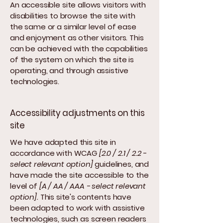
An accessible site allows visitors with
disabilities to browse the site with
the same or a similar level of ease
and enjoyment as other visitors. This
can be achieved with the capabilities
of the system on which the site is
operating, and through assistive
technologies.
Accessibility adjustments on this
site
We have adapted this site in
accordance with WCAG
[2.0 / 2.1 / 2.2 -
select relevant option]
guidelines, and
have made the site accessible to the
level of
[A / AA / AAA - select relevant
option].
This site's contents have
been adapted to work with assistive
technologies, such as screen readers