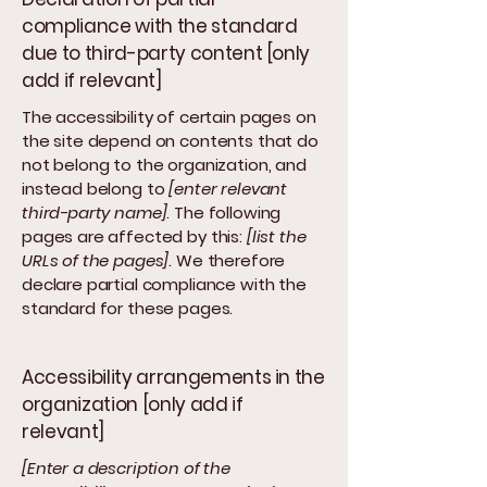
compliance with the standard
due to third-party content [only
add if relevant]
The accessibility of certain pages on
the site depend on contents that do
not belong to the organization, and
instead belong to
[enter relevant
third-party name]
. The following
pages are affected by this:
[list the
URLs of the pages]
. We therefore
declare partial compliance with the
standard for these pages.
Accessibility arrangements in the
organization [only add if
relevant]
[Enter a description of the