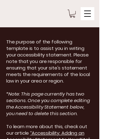
The purpose of the following
template is to assist you in writing
your accessibility statement. Please
note that you are responsible for
ensuring that your site's statement
meets the requirements of the local
law in your area or region.
*Note: This page currently has two
sections. Once you complete editing
the Accessibility Statement below,
you need to delete this section.
To learn more about this, check out
our article
“Accessibility: Adding an